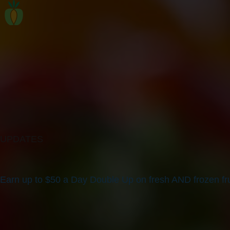
UPDATES
Earn up to $50 a Day Double Up on fresh AND frozen fru