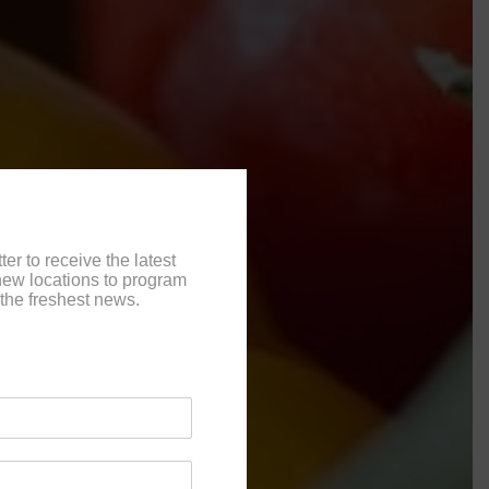
er to receive the latest
ew locations to program
the freshest news.