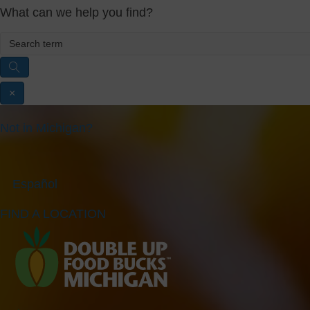
What can we help you find?
×
Not in Michigan?
Español
FIND A LOCATION