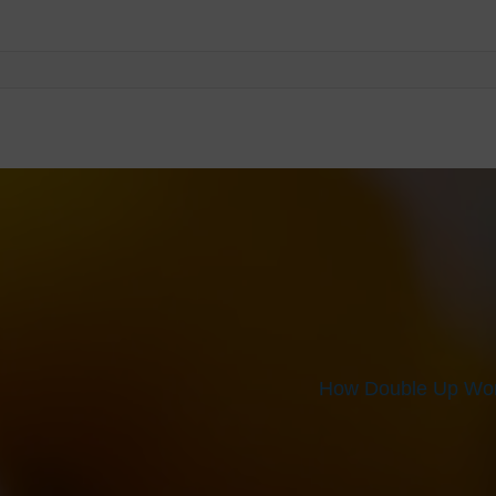
How Double Up Wor