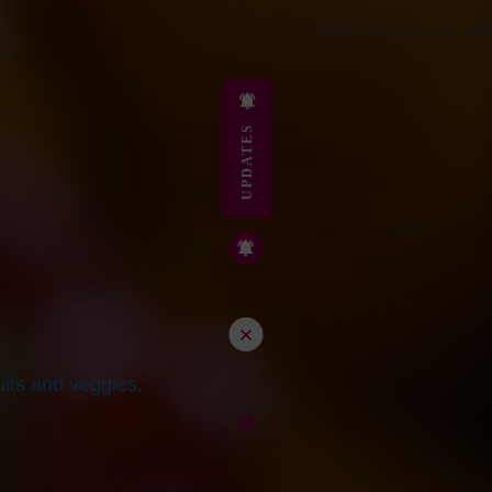
How Double Up Wor
UPDATES
its and veggies.