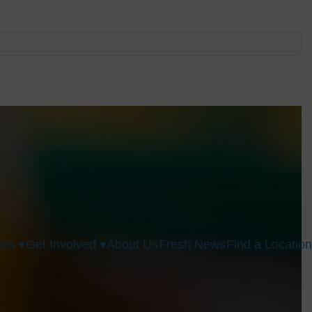
ks ▾
Get Involved ▾
About Us
Fresh News
Find a Location