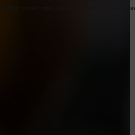
ks ▾
Get Involved ▾
About Us
Fresh News
Find a Locatio