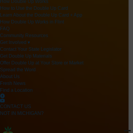
How Double Up Works
How to Use the Double Up Card
Learn About the Double Up Card + App
How Double Up Works in Flint
FAQ
Community Resources
Get Involved ▾
Contact Your State Legislator
Get Double Up Materials
Offer Double Up at Your Store or Market
Spread the Word
About Us
Fresh News
Find a Location
CONTACT US
NOT IN MICHIGAN?