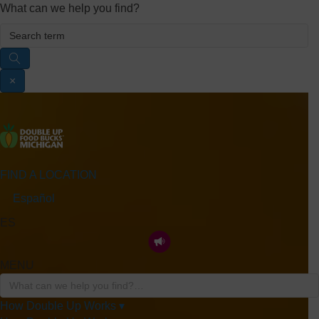
What can we help you find?
×
FIND A LOCATION
Español
ES
MENU
How Double Up Works ▾