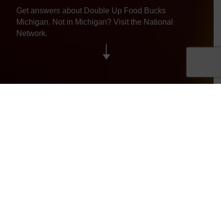
Get answers about Double Up Food Bucks
Michigan. Not in Michigan? Visit the
National
Network.
Jump To
General
Grocery Stores
Farmers Markets
Getting Involved
SNAP/EBT