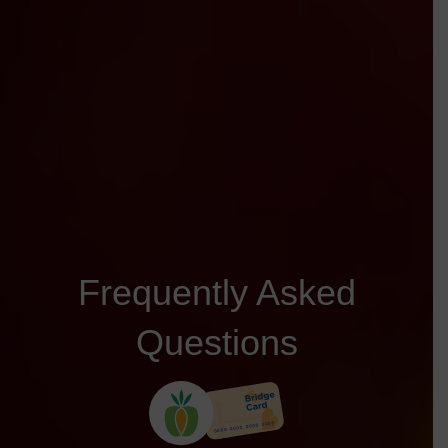
Frequently Asked
Questions