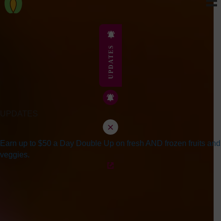
UPDATES
UPDATES
Earn up to $50 a Day Double Up on fresh AND frozen fruits and
veggies.