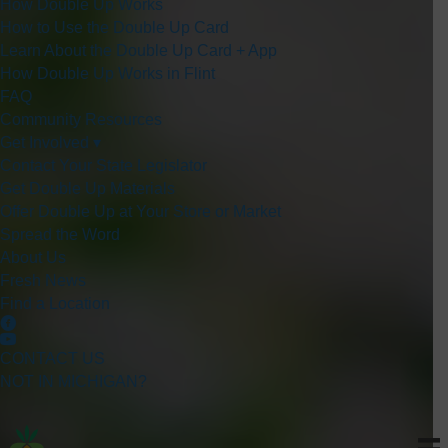
How Double Up Works
How to Use the Double Up Card
Learn About the Double Up Card + App
How Double Up Works in Flint
FAQ
Community Resources
Get Involved ▾
Contact Your State Legislator
Get Double Up Materials
Offer Double Up at Your Store or Market
Spread the Word
About Us
Fresh News
Find a Location
CONTACT US
NOT IN MICHIGAN?