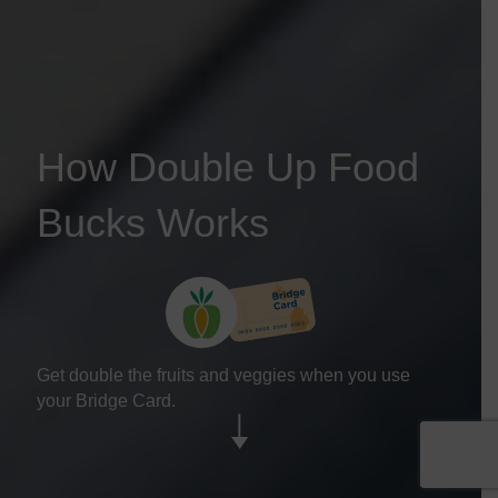
How Double Up Food
Bucks Works
Get double the fruits and veggies when you use
your Bridge Card.