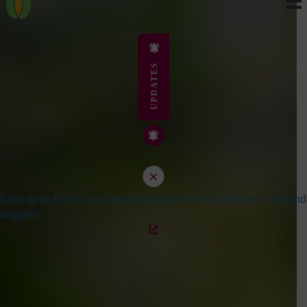
UPDATES
UPDATES
Earn up to $50 a Day Double Up on fresh AND frozen fruits and
veggies.