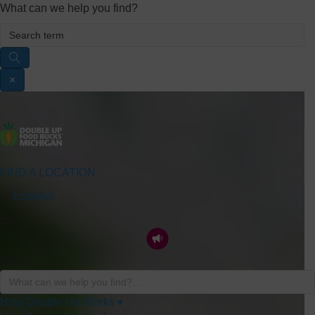
What can we help you find?
×
FIND A LOCATION
Español
ES
MENU
How Double Up Works ▾